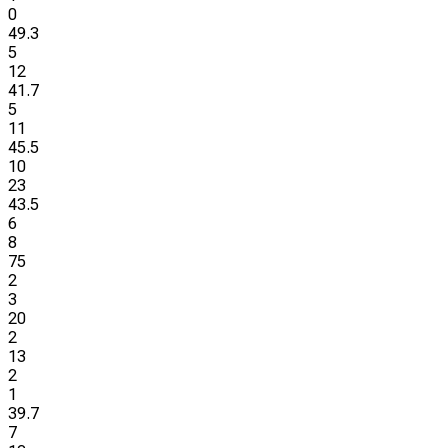
0
49.3
5
12
41.7
5
11
45.5
10
23
43.5
6
8
75
2
3
20
2
13
2
1
39.7
7