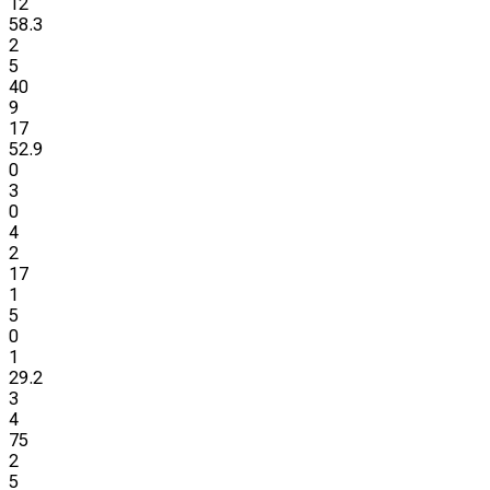
12
58.3
2
5
40
9
17
52.9
0
3
0
4
2
17
1
5
0
1
29.2
3
4
75
2
5