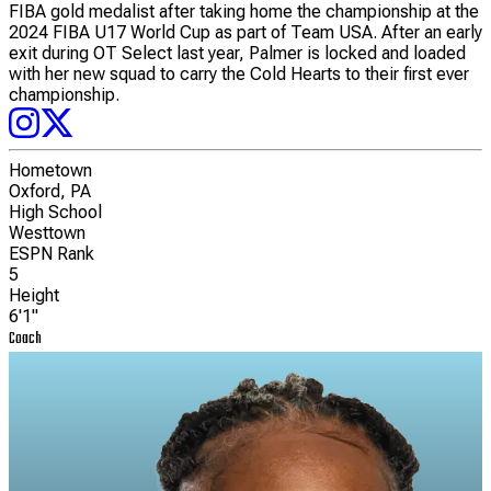
FIBA gold medalist after taking home the championship at the
2024 FIBA U17 World Cup as part of Team USA. After an early
exit during OT Select last year, Palmer is locked and loaded
with her new squad to carry the Cold Hearts to their first ever
championship.
Hometown
Oxford, PA
High School
Westtown
ESPN Rank
5
Height
6'1"
Coach