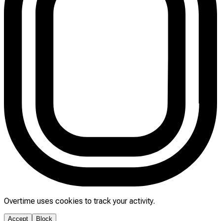
Overtime uses cookies to track your activity.
Accept
Block