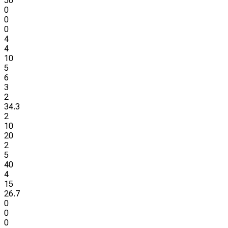
50
0
0
0
4
4
10
5
6
3
2
34.3
2
10
20
2
5
40
4
15
26.7
0
0
0