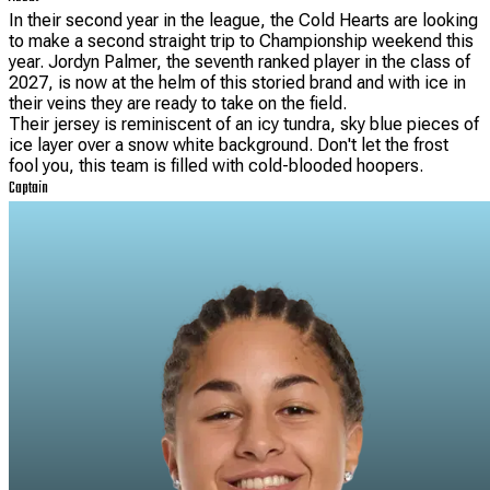
In their second year in the league, the Cold Hearts are looking
to make a second straight trip to Championship weekend this
year. Jordyn Palmer, the seventh ranked player in the class of
2027, is now at the helm of this storied brand and with ice in
their veins they are ready to take on the field.
Their jersey is reminiscent of an icy tundra, sky blue pieces of
ice layer over a snow white background. Don't let the frost
fool you, this team is filled with cold-blooded hoopers.
Captain