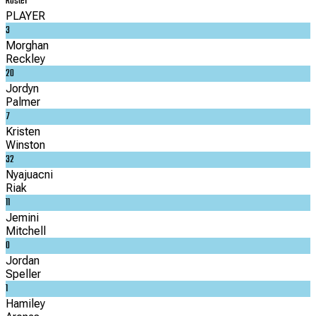
Roster
PLAYER
3
Morghan
Reckley
20
Jordyn
Palmer
7
Kristen
Winston
32
Nyajuacni
Riak
11
Jemini
Mitchell
0
Jordan
Speller
1
Hamiley