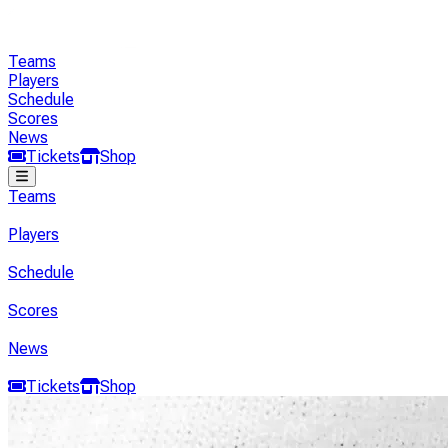
Teams
Players
Schedule
Scores
News
Tickets
Shop
Teams
Players
Schedule
Scores
News
Tickets
Shop