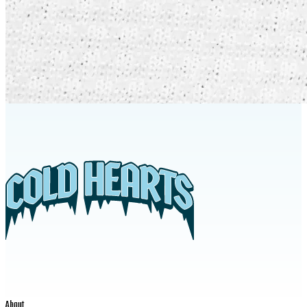
About