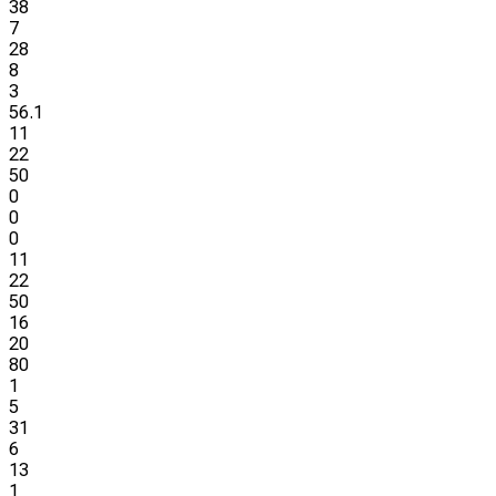
38
7
28
8
3
56.1
11
22
50
0
0
0
11
22
50
16
20
80
1
5
31
6
13
1