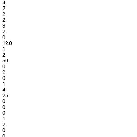
4
7
2
2
3
2
0
12.8
1
2
50
0
2
0
1
4
25
0
0
0
1
2
0
0