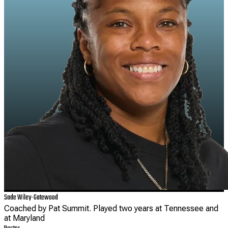
Sade Wiley-Gatewood
Coached by Pat Summit. Played two years at Tennessee and
at Maryland