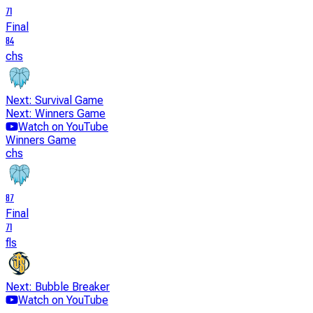
71
Final
84
chs
Next: Survival Game
Next: Winners Game
Watch on YouTube
Winners Game
chs
87
Final
71
fls
Next: Bubble Breaker
Watch on YouTube