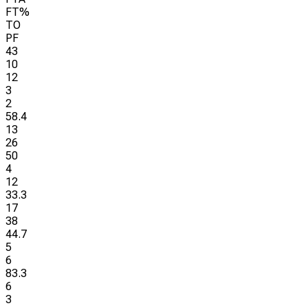
FT%
TO
PF
43
10
12
3
2
58.4
13
26
50
4
12
33.3
17
38
44.7
5
6
83.3
6
3