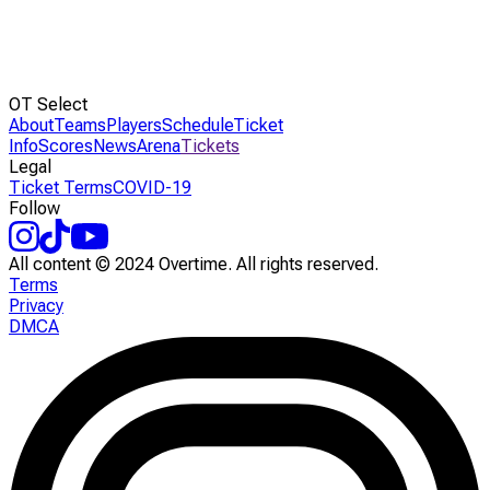
OT Select
About
Teams
Players
Schedule
Ticket
Info
Scores
News
Arena
Tickets
Legal
Ticket Terms
COVID-19
Follow
All content © 2024 Overtime. All rights reserved.
Terms
Privacy
DMCA