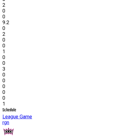
2
0
0
9.2
0
2
0
0
1
0
0
3
0
0
0
0
0
1
Schedule
League Game
rgn