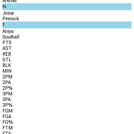
Arenas
24
Josie
Pinnock
2
Aniya
Southall
PTS
AST
REB
STL
BLK
MIN
2PM
2PA
2P%
3PM
3PA
3P%
FGM
FGA
FG%
FTM
FTA