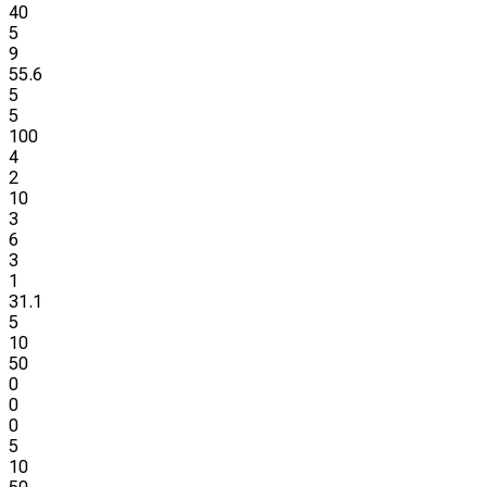
40
5
9
55.6
5
5
100
4
2
10
3
6
3
1
31.1
5
10
50
0
0
0
5
10