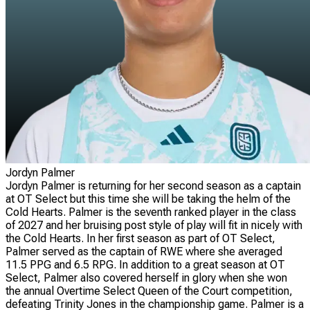
Jordyn Palmer
Jordyn Palmer is returning for her second season as a captain
at OT Select but this time she will be taking the helm of the
Cold Hearts. Palmer is the seventh ranked player in the class
of 2027 and her bruising post style of play will fit in nicely with
the Cold Hearts. In her first season as part of OT Select,
Palmer served as the captain of RWE where she averaged
11.5 PPG and 6.5 RPG. In addition to a great season at OT
Select, Palmer also covered herself in glory when she won
the annual Overtime Select Queen of the Court competition,
defeating Trinity Jones in the championship game. Palmer is a