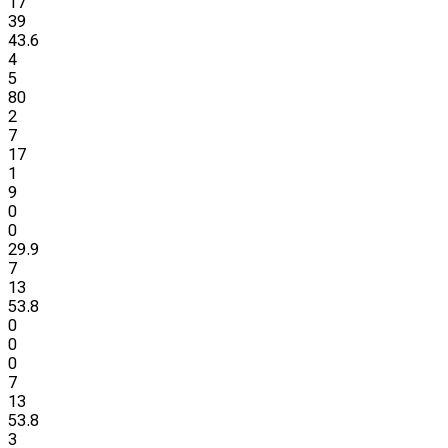
17
39
43.6
4
5
80
2
7
17
1
9
0
0
29.9
7
13
53.8
0
0
0
7
13
53.8
3