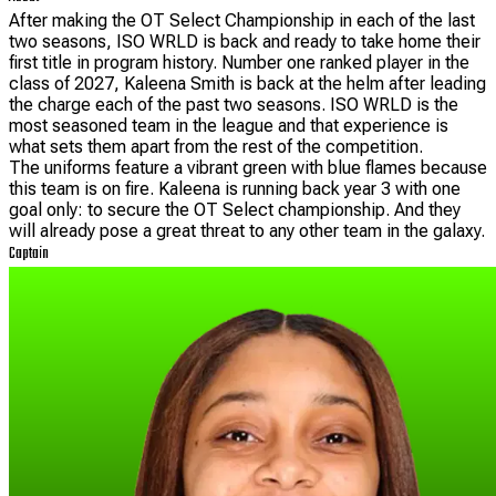
After making the OT Select Championship in each of the last
two seasons, ISO WRLD is back and ready to take home their
first title in program history. Number one ranked player in the
class of 2027, Kaleena Smith is back at the helm after leading
the charge each of the past two seasons. ISO WRLD is the
most seasoned team in the league and that experience is
what sets them apart from the rest of the competition.
The uniforms feature a vibrant green with blue flames because
this team is on fire. Kaleena is running back year 3 with one
goal only: to secure the OT Select championship. And they
will already pose a great threat to any other team in the galaxy.
Captain