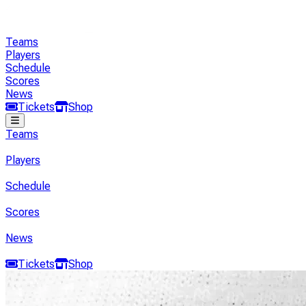
Teams
Players
Schedule
Scores
News
Tickets
Shop
Teams
Players
Schedule
Scores
News
Tickets
Shop