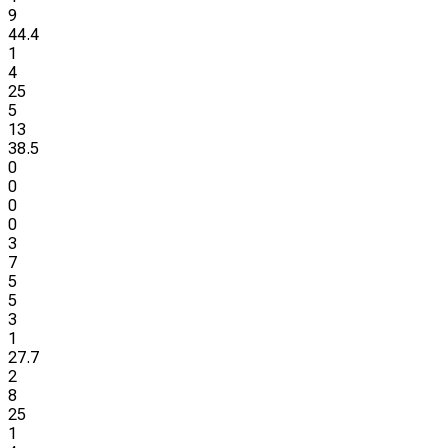
9
44.4
1
4
25
5
13
38.5
0
0
0
0
3
7
5
5
3
1
27.7
2
8
25
1