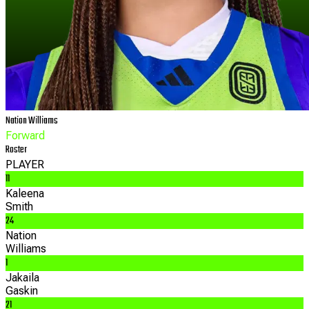
Nation
Williams
Forward
Roster
PLAYER
11
Kaleena
Smith
24
Nation
Williams
1
Jakaila
Gaskin
21