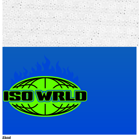
About