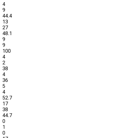
4
9
44.4
13
27
48.1
9
9
100
4
2
38
4
36
5
4
52.7
17
38
44.7
0
1
0