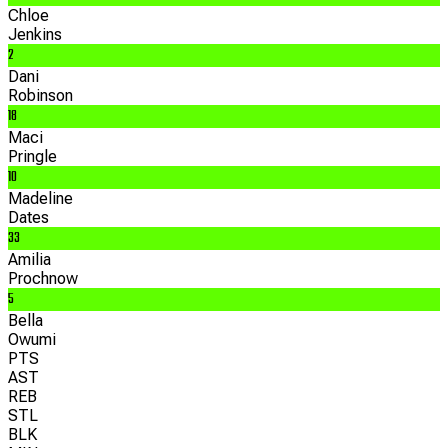
Chloe
Jenkins
2
Dani
Robinson
18
Maci
Pringle
10
Madeline
Dates
33
Amilia
Prochnow
5
Bella
Owumi
PTS
AST
REB
STL
BLK