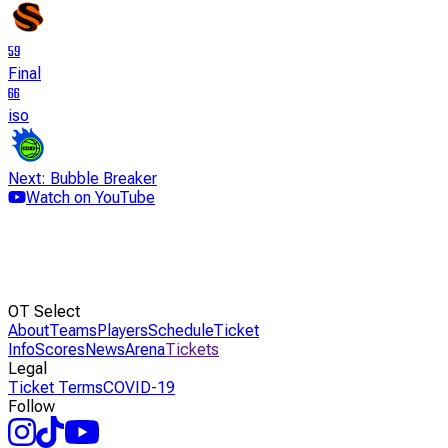
59
Final
66
iso
Next: Bubble Breaker
Watch on YouTube
OT Select
About
Teams
Players
Schedule
Ticket
Info
Scores
News
Arena
Tickets
Legal
Ticket Terms
COVID-19
Follow