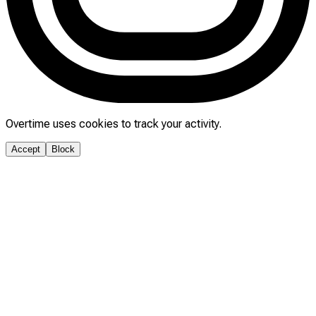
Overtime uses cookies to track your activity.
Accept
Block