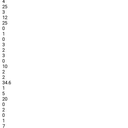
4
25
3
12
25
0
1
0
3
2
3
0
10
2
2
34.6
1
5
20
0
2
0
1
7