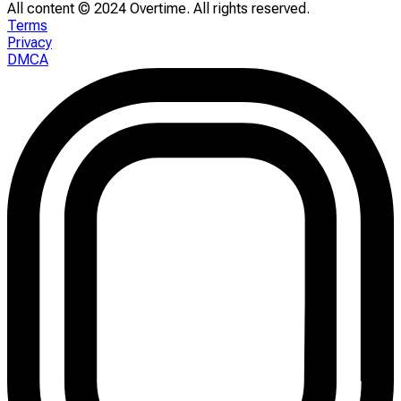
All content © 2024 Overtime. All rights reserved.
Terms
Privacy
DMCA