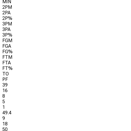
MIN
2PM
2PA
2P%
3PM
3PA
3P%
FGM
FGA
FG%
FTM
FTA
FT%
TO
PF
39
16
8
5
1
49.4
9
18
50