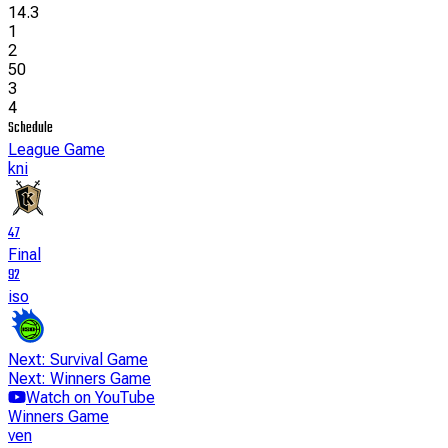
14.3
1
2
50
3
4
Schedule
League Game
kni
47
Final
92
iso
Next: Survival Game
Next: Winners Game
Watch on YouTube
Winners Game
ven