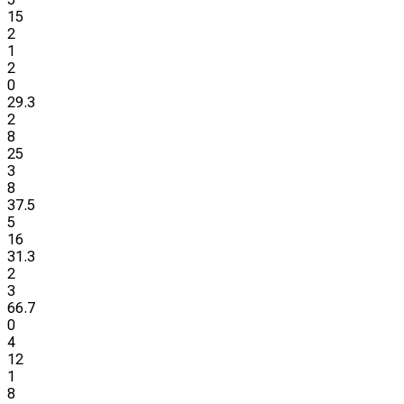
15
2
1
2
0
29.3
2
8
25
3
8
37.5
5
16
31.3
2
3
66.7
0
4
12
1
8