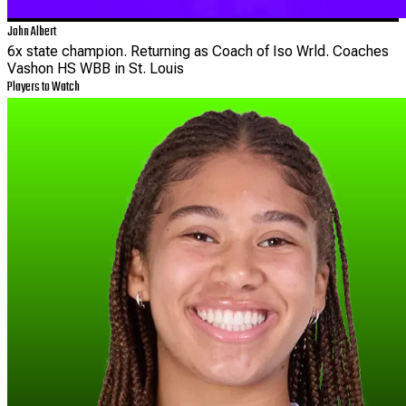
John Albert
6x state champion. Returning as Coach of Iso Wrld. Coaches
Vashon HS WBB in St. Louis
Players to Watch