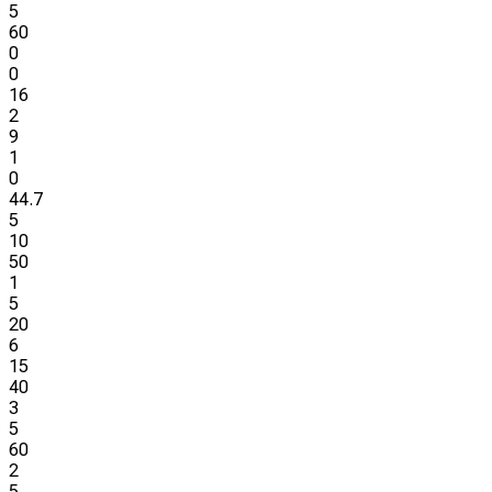
5
60
0
0
16
2
9
1
0
44.7
5
10
50
1
5
20
6
15
40
3
5
60
2
5