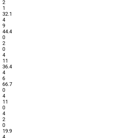
2
1
32.1
4
9
44.4
0
2
0
4
11
36.4
4
6
66.7
0
4
11
0
4
2
0
19.9
4