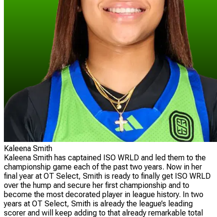
Kaleena Smith
Kaleena Smith has captained ISO WRLD and led them to the
championship game each of the past two years. Now in her
final year at OT Select, Smith is ready to finally get ISO WRLD
over the hump and secure her first championship and to
become the most decorated player in league history. In two
years at OT Select, Smith is already the league’s leading
scorer and will keep adding to that already remarkable total