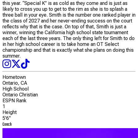
this year. “Special K” is as cold as they come and is just as
likely to cross you up to get to the rim as she is to splash a
three ball in your eye. Smith is the number one ranked player in
the class of 2027 and her never-ending success on the court
reflects why that is the case. On top of that, Smith is just a
winner, winning the California high school state tournament
each of the last three years. The only thing left for Smith to do
in her high school career is to take home an OT Select
championship and that is exactly what she plans on doing this
summer.
Hometown
Ontario, CA
High School
Ontario Christian
ESPN Rank
1
Height
5'6"
Coach