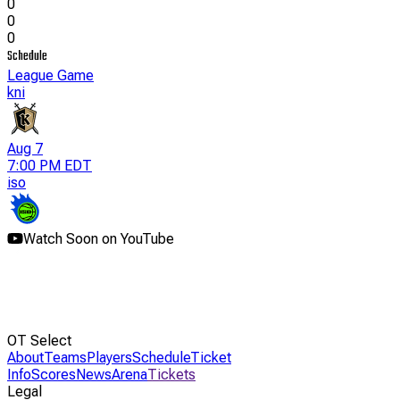
0
0
0
Schedule
League Game
kni
Aug 7
7:00 PM EDT
iso
Watch Soon on YouTube
OT Select
About
Teams
Players
Schedule
Ticket
Info
Scores
News
Arena
Tickets
Legal