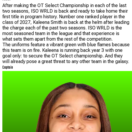
After making the OT Select Championship in each of the last
two seasons, ISO WRLD is back and ready to take home their
first title in program history. Number one ranked player in the
class of 2027, Kaleena Smith is back at the helm after leading
the charge each of the past two seasons. ISO WRLD is the
most seasoned team in the league and that experience is
what sets them apart from the rest of the competition.
The uniforms feature a vibrant green with blue flames because
this team is on fire. Kaleena is running back year 3 with one
goal only: to secure the OT Select championship. And they
will already pose a great threat to any other team in the galaxy.
Captain