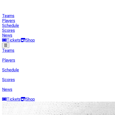
Teams
Players
Schedule
Scores
News
Tickets
Shop
Teams
Players
Schedule
Scores
News
Tickets
Shop