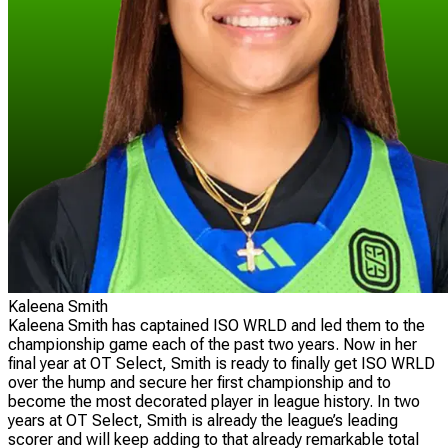
Kaleena Smith
Kaleena Smith has captained ISO WRLD and led them to the
championship game each of the past two years. Now in her
final year at OT Select, Smith is ready to finally get ISO WRLD
over the hump and secure her first championship and to
become the most decorated player in league history. In two
years at OT Select, Smith is already the league’s leading
scorer and will keep adding to that already remarkable total