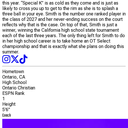
this year. “Special K” is as cold as they come and is just as
likely to cross you up to get to the rim as she is to splash a
three ball in your eye. Smith is the number one ranked player in
the class of 2027 and her never-ending success on the court
reflects why that is the case. On top of that, Smith is just a
winner, winning the California high school state tournament
each of the last three years. The only thing left for Smith to do
in her high school career is to take home an OT Select
championship and that is exactly what she plans on doing this
summer.
Hometown
Ontario, CA
High School
Ontario Christian
ESPN Rank
1
Height
5'6"
Coach