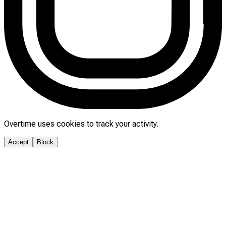
Overtime uses cookies to track your activity.
Accept
Block