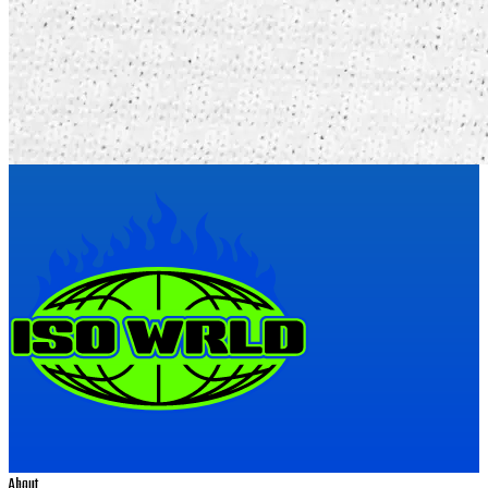
About