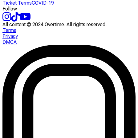
Ticket Terms
COVID-19
Follow
All content © 2024 Overtime. All rights reserved.
Terms
Privacy
DMCA