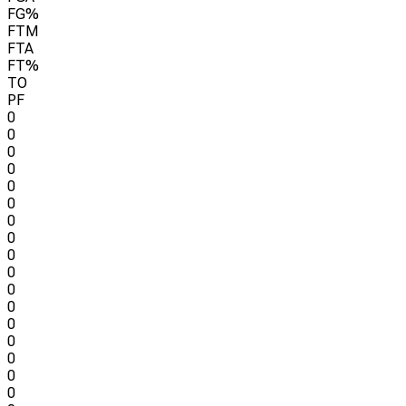
FG%
FTM
FTA
FT%
TO
PF
0
0
0
0
0
0
0
0
0
0
0
0
0
0
0
0
0