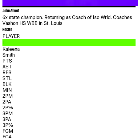
John Albert
6x state champion. Returning as Coach of Iso Wrld. Coaches
Vashon HS WBB in St. Louis
Roster
PLAYER
11
Kaleena
Smith
PTS
AST
REB
STL
BLK
MIN
2PM
2PA
2P%
3PM
3PA
3P%
FGM
FGA