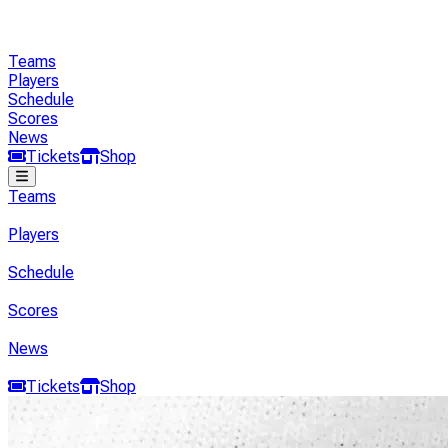
Teams
Players
Schedule
Scores
News
Tickets
Shop
Teams
Players
Schedule
Scores
News
Tickets
Shop