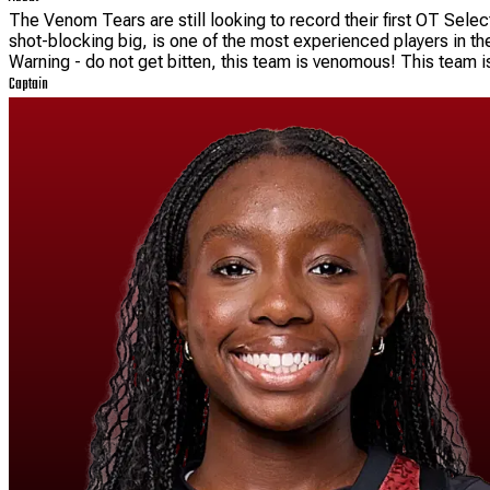
The Venom Tears are still looking to record their first OT Selec
shot-blocking big, is one of the most experienced players in the
Warning - do not get bitten, this team is venomous! This team is
Captain