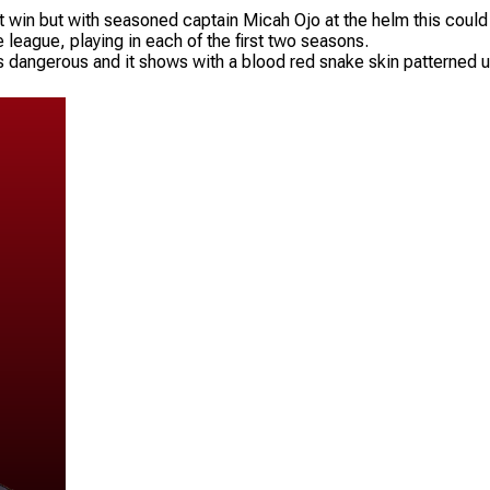
t win but with seasoned captain Micah Ojo at the helm this could b
 league, playing in each of the first two seasons.
 dangerous and it shows with a blood red snake skin patterned unif