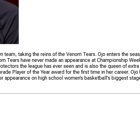
own team, taking the reins of the Venom Tears. Ojo enters the seas
 Venom Tears have never made an appearance at Championship Wee
t protectors the league has ever seen and is also the queen of ex
rade Player of the Year award for the first time in her career. 
ever appearance on high school women’s basketball's biggest stag