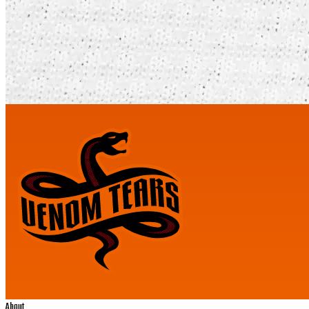
About