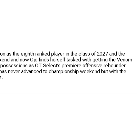
on as the eighth ranked player in the class of 2027 and the
kend and now Ojo finds herself tasked with getting the Venom
tra possessions as OT Select’s premiere offensive rebounder.
Ojo has never advanced to championship weekend but with the
e.