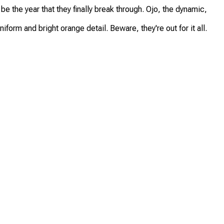
e the year that they finally break through. Ojo, the dynamic,
orm and bright orange detail. Beware, they're out for it all.