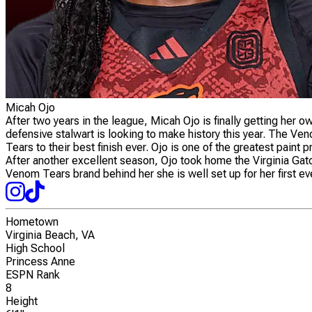
Micah Ojo
After two years in the league, Micah Ojo is finally getting her 
defensive stalwart is looking to make history this year. The
Tears to their best finish ever. Ojo is one of the greatest pain
After another excellent season, Ojo took home the Virginia Gato
Venom Tears brand behind her she is well set up for her first 
Hometown
Virginia Beach, VA
High School
Princess Anne
ESPN Rank
8
Height