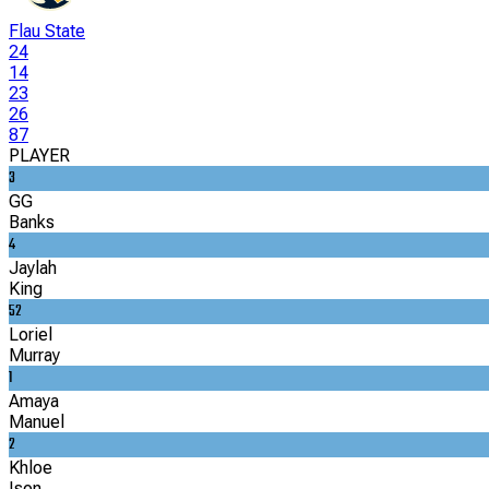
Flau State
24
14
23
26
87
PLAYER
3
GG
Banks
4
Jaylah
King
52
Loriel
Murray
1
Amaya
Manuel
2
Khloe
Ison