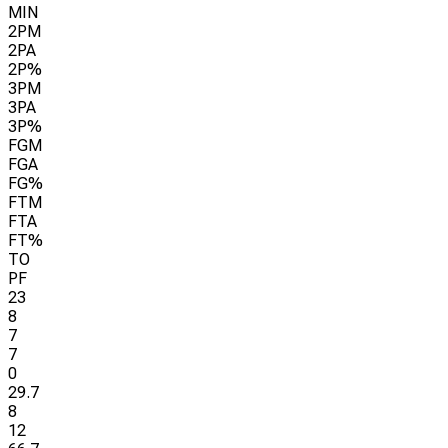
MIN
2PM
2PA
2P%
3PM
3PA
3P%
FGM
FGA
FG%
FTM
FTA
FT%
TO
PF
23
8
7
7
0
29.7
8
12