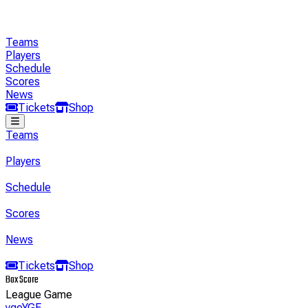
Teams
Players
Schedule
Scores
News
Tickets
Shop
Teams
Players
Schedule
Scores
News
Tickets
Shop
Box Score
League Game
yge
YGE