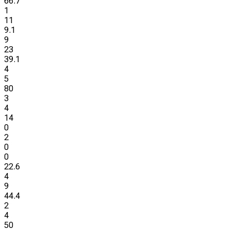
66.7
1
11
9.1
9
23
39.1
4
5
80
3
4
14
0
2
0
0
22.6
4
9
44.4
2
4
50