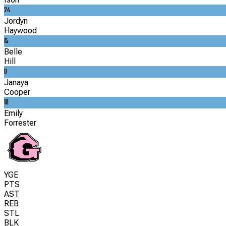
24
Jordyn
Haywood
15
Belle
Hill
0
Janaya
Cooper
10
Emily
Forrester
YGE
PTS
AST
REB
STL
BLK