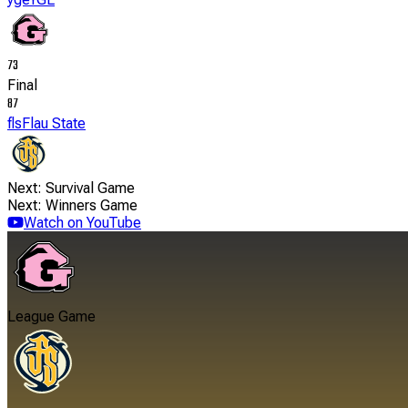
73
Final
87
fls
Flau State
Next: Survival Game
Next: Winners Game
Watch on YouTube
League Game