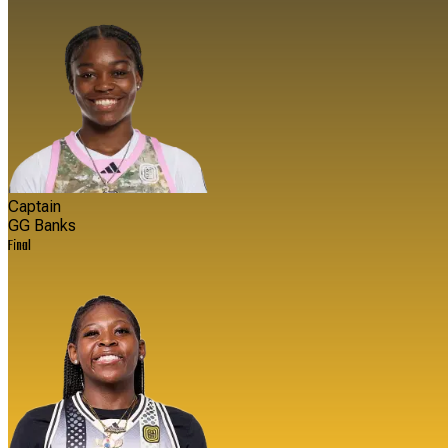
Captain
GG Banks
Final