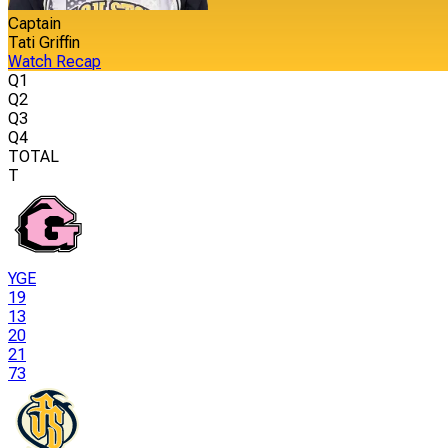
Captain
Tati Griffin
Watch Recap
Q1
Q2
Q3
Q4
TOTAL
T
YGE
19
13
20
21
73