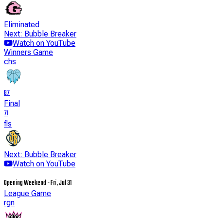
Eliminated
Next: Bubble Breaker
Watch on YouTube
Winners Game
chs
87
Final
71
fls
Next: Bubble Breaker
Watch on YouTube
Opening Weekend - Fri, Jul 31
League Game
rgn