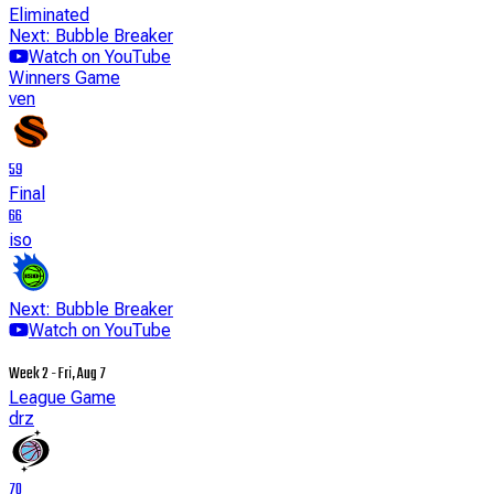
Eliminated
Next: Bubble Breaker
Watch on YouTube
Winners Game
ven
59
Final
66
iso
Next: Bubble Breaker
Watch on YouTube
Week 2 - Fri, Aug 7
League Game
drz
70