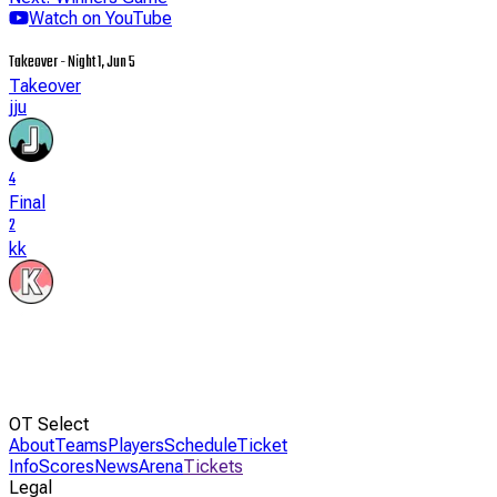
Watch on YouTube
Takeover - Night 1, Jun 5
Takeover
jju
4
Final
2
kk
OT Select
About
Teams
Players
Schedule
Ticket
Info
Scores
News
Arena
Tickets
Legal