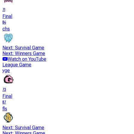
71
Final
84
chs
Next: Survival Game
Next: Winners Game
Watch on YouTube
League Game
yge
73
Final
87
fls
Next: Survival Game
Next: Winners Game