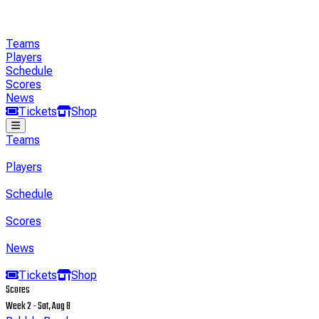
Teams
Players
Schedule
Scores
News
Tickets
Shop
Teams
Players
Schedule
Scores
News
Tickets
Shop
Scores
Week 2 - Sat, Aug 8