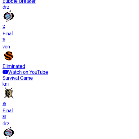
Bubble Breaker
drz
14
Final
15
ven
Eliminated
Watch on YouTube
Survival Game
kni
75
Final
80
drz