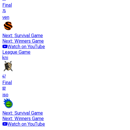
Final
75
ven
Next: Survival Game
Next: Winners Game
Watch on YouTube
League Game
kni
47
Final
92
iso
Next: Survival Game
Next: Winners Game
Watch on YouTube