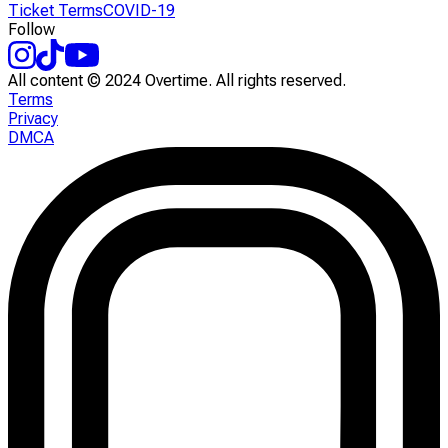
Ticket Terms
COVID-19
Follow
All content © 2024 Overtime. All rights reserved.
Terms
Privacy
DMCA