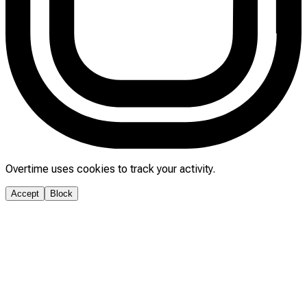
Overtime uses cookies to track your activity.
Accept
Block