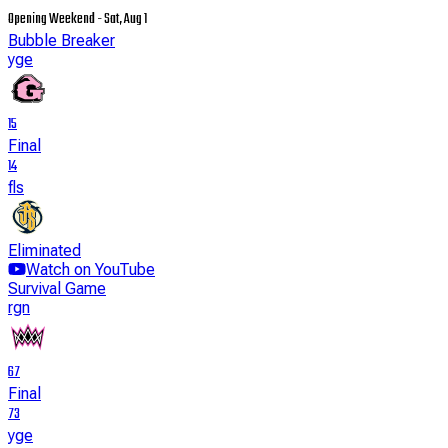
Opening Weekend - Sat, Aug 1
Bubble Breaker
yge
15
Final
14
fls
Eliminated
Watch on YouTube
Survival Game
rgn
67
Final
73
yge